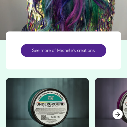
See more of Mishele's creations