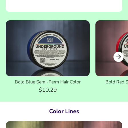
Bold Blue Semi-Perm Hair Color
Bold Red S
$10.29
Color Lines