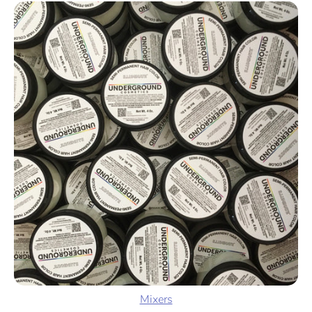
Mixers