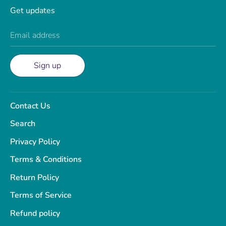
Get updates
Email address
Sign up
Contact Us
Search
Privacy Policy
Terms & Conditions
Return Policy
Terms of Service
Refund policy