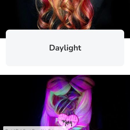
Daylight