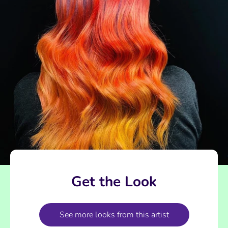
Get the Look
See more looks from this artist