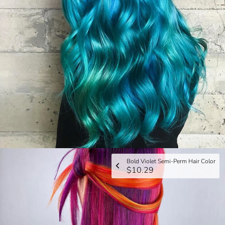
Bold Violet Semi-Perm Hair Color
$10.29