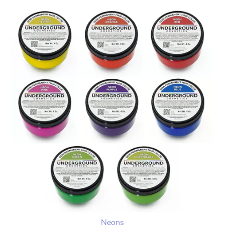
Neons