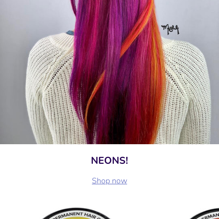
NEONS!
Shop now