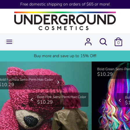
Skip
Free domestic shipping on orders of $65 or more!
USD
to
content
Search
Search
our
Search
Search
store
0
our
store
Buy more and save up to 15% Off!
Bold Green Semi-Perm Hair Color
$10.29
Bold Violet Semi-Perm Hair Color
$10.29