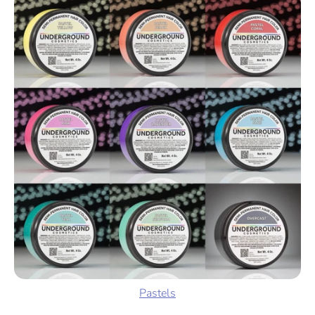
Pastels