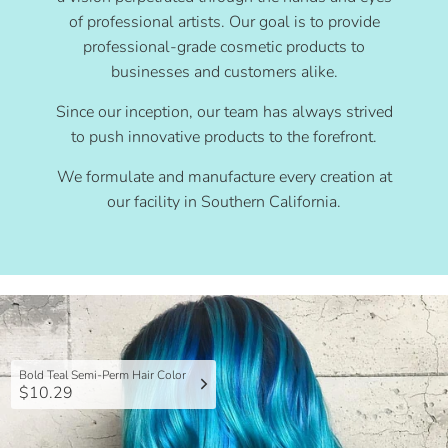
of professional artists. Our goal is to provide
professional-grade cosmetic products to
businesses and customers alike.
Since our inception, our team has always strived
to push innovative products to the forefront.
We formulate and manufacture every creation at
our facility in Southern California.
Bold Teal Semi-Perm Hair Color
$10.29