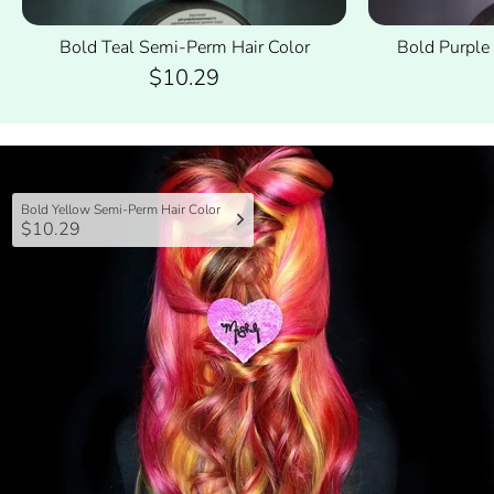
Bold Teal Semi-Perm Hair Color
Bold Purple
$10.29
Bold Yellow Semi-Perm Hair Color
$10.29