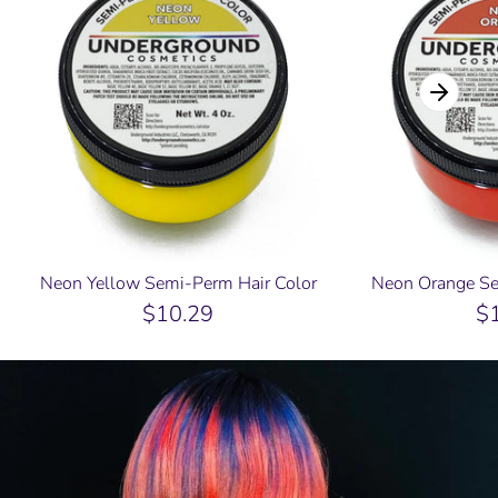
Neon Yellow Semi-Perm Hair Color
Neon Orange Se
$10.29
$