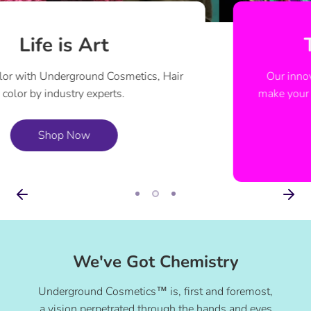
They ALL Glow
Our innovative Aura Glow™ technology will
make your hair glow under UV like never before.
Shop Now
We've Got Chemistry
Underground Cosmetics™ is, first and foremost,
a vision perpetrated through the hands and eyes