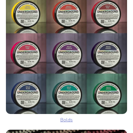
Bolds