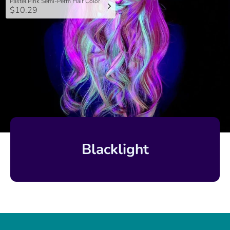
Pastel Pink Semi-Perm Hair Color
$10.29
Blacklight